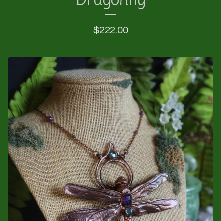
$
222.00