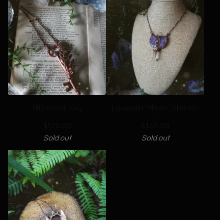
Midwinter Key
Lavender Moon Talisman
$
125.00
$
135.00
Sold out
Sold out