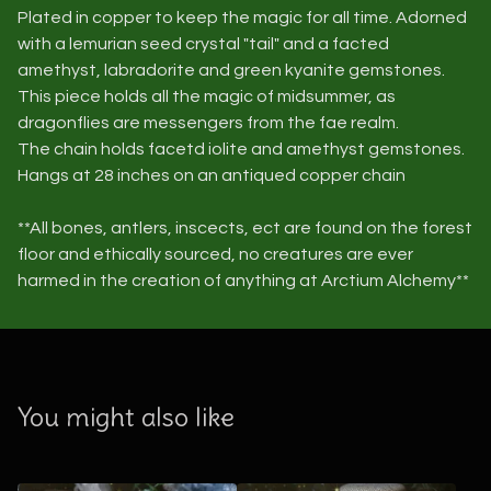
Plated in copper to keep the magic for all time. Adorned
with a lemurian seed crystal "tail" and a facted
amethyst, labradorite and green kyanite gemstones.
This piece holds all the magic of midsummer, as
dragonflies are messengers from the fae realm.
The chain holds facetd iolite and amethyst gemstones.
Hangs at 28 inches on an antiqued copper chain
**All bones, antlers, inscects, ect are found on the forest
floor and ethically sourced, no creatures are ever
harmed in the creation of anything at Arctium Alchemy**
You might also like