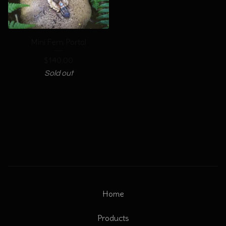
Mini Fern Portal
$
140.00
Sold out
Home
Products