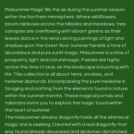
Midsummer Magic fills the air during the summer season
within the Northern Hemisphere. Where wildflowers
bloom rainbows across the hillsides and meadows, tree
canopies are overflowing with vibrant greens as their
leaves dance in the wind casting paintings of light and
shadow upon the forest floor. Summer heralds a time of
abundance and pure sunlit magic. Midsummer is a time of
prosperity, light and natural magic. Faeries are highly
active this time of year, as the landscape is bursting with
life. This collection is all about ferns, smokies, and
herkimer diamonds. Encompassing the pure medicine in
foraging and crafting from the elements found in nature
within the summer months. These magical portals and
talismans invite you to explore the magic found within
the heart of summer.
The midsummer dreams dragonfly holds all the whimsical
magic one is seeking. Created with a real dragonfly that
was found already deceased and abdomen detatched.