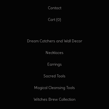
Contact
Cart (
0
)
Dream Catchers and Wall Decor
Necklaces
Earrings
Sacred Tools
Magical Cleansing Tools
Witches Brew Collection