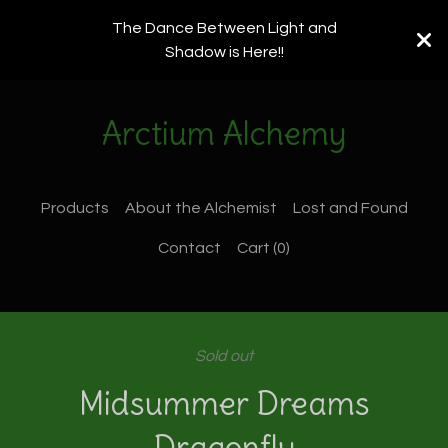
The Dance Between Light and
Shadow is Here!!
Arctium Alchemy
Products
About the Alchemist
Lost and Found
Contact
Cart (
0
)
Sold out
Midsummer Dreams
Dragonfly