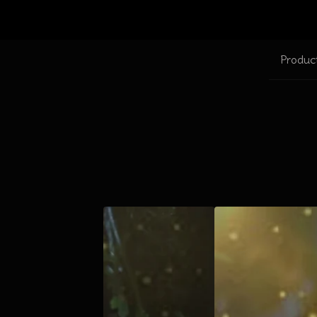
Produc