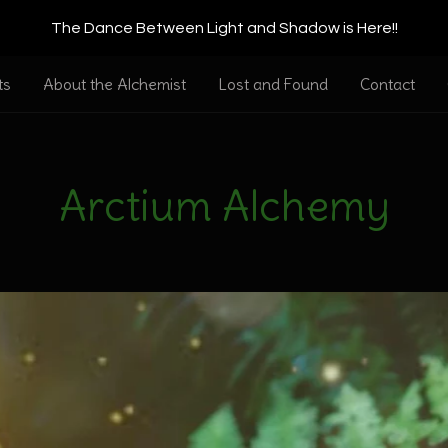
The Dance Between Light and Shadow is Here!!
ts
About the Alchemist
Lost and Found
Contact
Arctium Alchemy