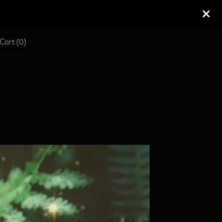
Cart (
0
)