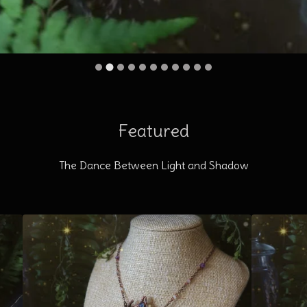
Featured
The Dance Between Light and Shadow