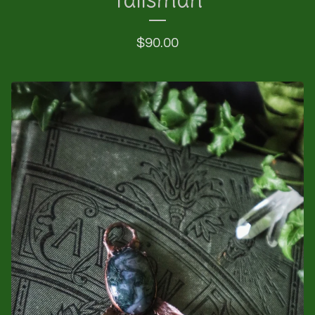
$
90.00