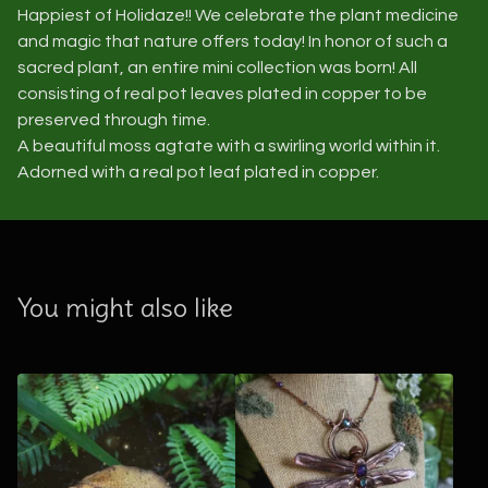
Happiest of Holidaze!! We celebrate the plant medicine
and magic that nature offers today! In honor of such a
sacred plant, an entire mini collection was born! All
consisting of real pot leaves plated in copper to be
preserved through time.
A beautiful moss agtate with a swirling world within it.
Adorned with a real pot leaf plated in copper.
You might also like