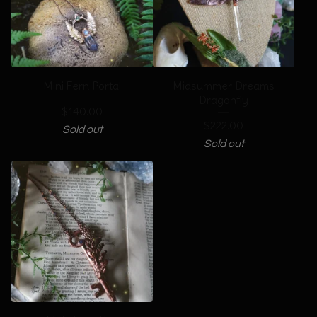
Mini Fern Portal
Midsummer Dreams
Dragonfly
$
140.00
$
222.00
Sold out
Sold out