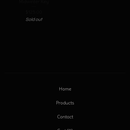
Midwinter Key
$
125.00
Sold out
Home
Products
Contact