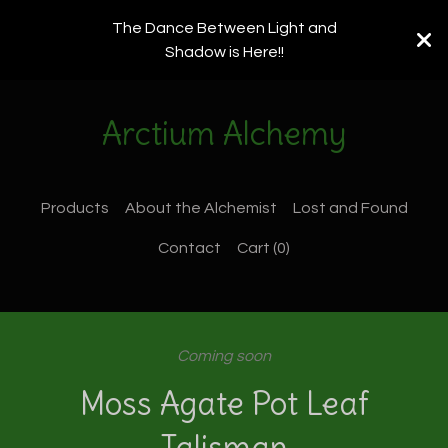
The Dance Between Light and
Shadow is Here!!
Arctium Alchemy
Products
About the Alchemist
Lost and Found
Contact
Cart (
0
)
Coming soon
Moss Agate Pot Leaf
Talisman