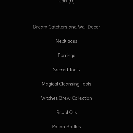
Cart (
0
)
Dream Catchers and Wall Decor
Necklaces
Earrings
Sacred Tools
Magical Cleansing Tools
Witches Brew Collection
Ritual Oils
Potion Bottles