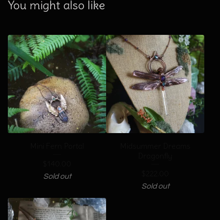
You might also like
Mini Fern Portal
Midsummer Dreams
Dragonfly
$
140.00
$
222.00
Sold out
Sold out