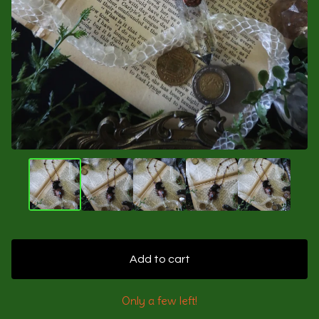
Add to cart
Only a few left!