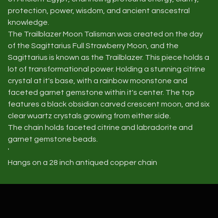
protection, power, wisdom, and ancient anscestral
knowledge.
The Trailblazer Moon Talisman was created on the day
of the Sagittarius Full Strawberry Moon, and the
Sagittarius is known as the Trailblazer. This piece holds a
lot of transformational power. Holding a stunning citrine
crystal at it's base, with a rainbow moonstone and
faceted garnet gemstone within it's center. The top
features a black obsidian carved crescent moon, and six
clear wuartz crystals growing from either side.
The chain holds faceted citrine and labradorite and
garnet gemstone beads.
'
Hangs on a 28 inch antiqued copper chain