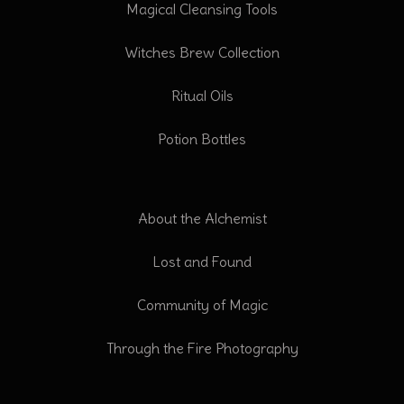
Magical Cleansing Tools
Witches Brew Collection
Ritual Oils
Potion Bottles
About the Alchemist
Lost and Found
Community of Magic
Through the Fire Photography