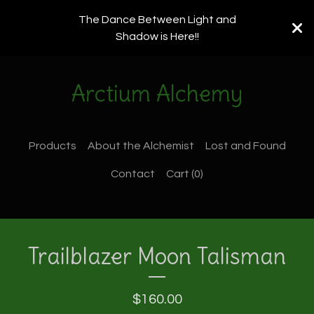
The Dance Between Light and
Shadow is Here!!
Arctium Alchemy
Products
About the Alchemist
Lost and Found
Contact
Cart (
0
)
Trailblazer Moon Talisman
$
160.00