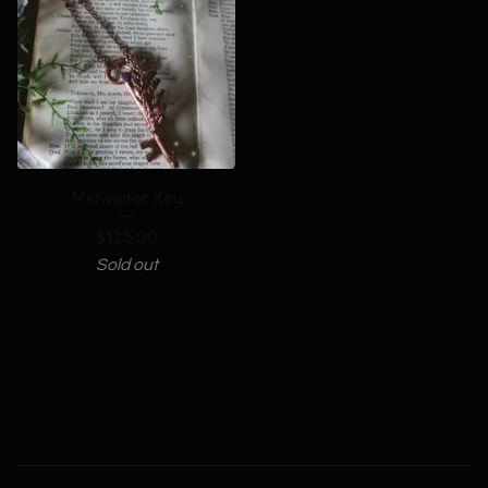
Midwinter Key
$
125.00
Sold out