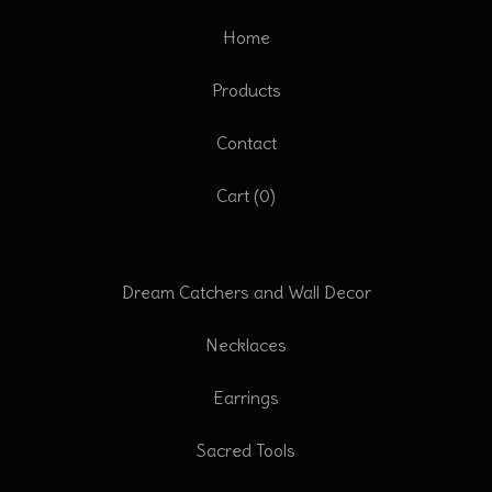
Home
Products
Contact
Cart (
0
)
Dream Catchers and Wall Decor
Necklaces
Earrings
Sacred Tools