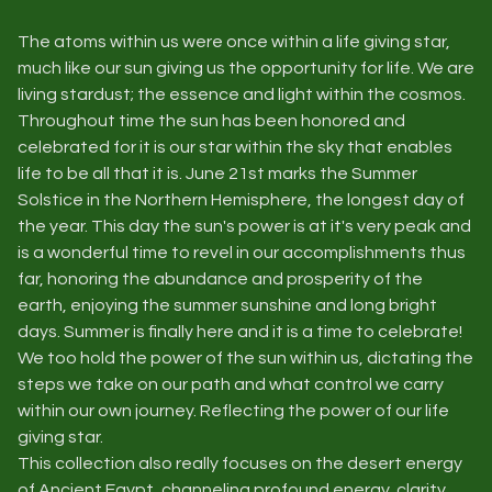
The atoms within us were once within a life giving star,
much like our sun giving us the opportunity for life. We are
living stardust; the essence and light within the cosmos.
Throughout time the sun has been honored and
celebrated for it is our star within the sky that enables
life to be all that it is. June 21st marks the Summer
Solstice in the Northern Hemisphere, the longest day of
the year. This day the sun's power is at it's very peak and
is a wonderful time to revel in our accomplishments thus
far, honoring the abundance and prosperity of the
earth, enjoying the summer sunshine and long bright
days. Summer is finally here and it is a time to celebrate!
We too hold the power of the sun within us, dictating the
steps we take on our path and what control we carry
within our own journey. Reflecting the power of our life
giving star.
This collection also really focuses on the desert energy
of Ancient Egypt, channeling profound energy, clarity,