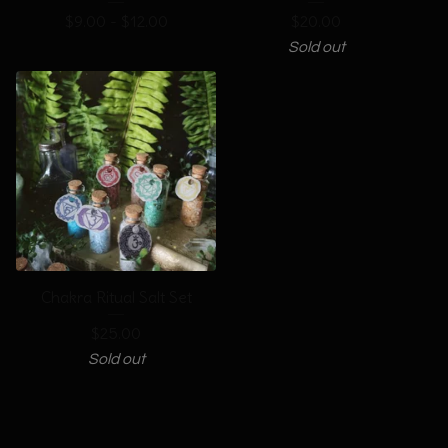
$
9.00 -
$
12.00
$
20.00
Sold out
Chakra Ritual Salt Set
$
25.00
Sold out