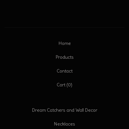
Home
Products
Contact
Cart (
0
)
Dream Catchers and Wall Decor
Necklaces