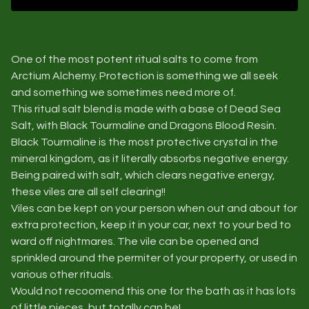
One of the most potent ritual salts to come from
Arctium Alchemy. Protection is something we all seek
and something we sometimes need more of.
This ritual salt blend is made with a base of Dead Sea
Salt, with Black Tourmaline and Dragons Blood Resin.
Black Tourmaline is the most protective crystal in the
mineral kingdom, as it literally absorbs negative energy.
Being paired with salt, which clears negative energy,
these viles are all self clearing!!
Viles can be kept on your person when out and about for
extra protection, keep it in your car, next to your bed to
ward off nightmares. The vile can be opened and
sprinkled around the permiter of your property, or used in
various other rituals.
Would not recoomend this one for the bath as it has lots
of little pieces, but totally can be!