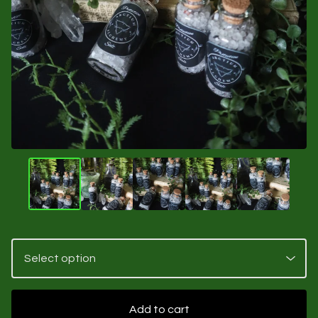
Add to cart