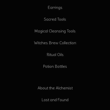
Earrings
Sacred Tools
Magical Cleansing Tools
Witches Brew Collection
Ritual Oils
Potion Bottles
About the Alchemist
Lost and Found