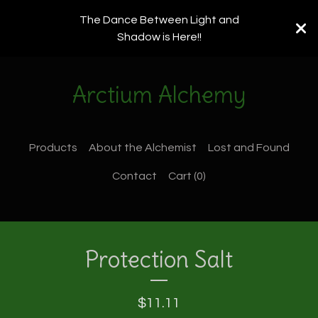
The Dance Between Light and
Shadow is Here!!
Arctium Alchemy
Products
About the Alchemist
Lost and Found
Contact
Cart (
0
)
Protection Salt
$
11.11