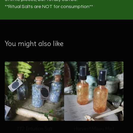
**Ritual Salts are NOT for consumption**
You might also like
777 Intuition Salt
Harvest Moon Mist