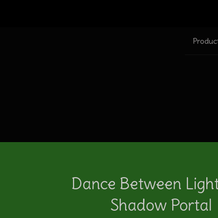
Produc
Dance Between Ligh
Shadow Portal