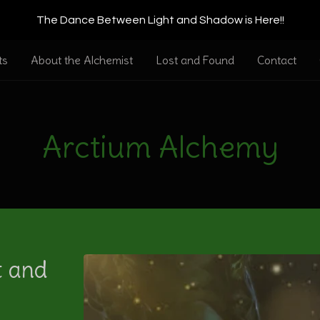
The Dance Between Light and Shadow is Here!!
ts
About the Alchemist
Lost and Found
Contact
Arctium Alchemy
t and