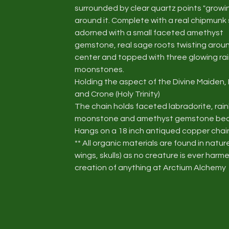
surrounded by clear quartz points "growi
around it. Complete with a real chipmunk 
adorned with a small faceted amethyst
gemstone, real sage roots twisting arou
center and topped with three glowing r
moonstones.
Holding the aspect of the Divine Maiden,
and Crone (Holy Trinity)
The chain holds faceted labradorite, ra
moonstone and amethyst gemstone be
Hangs on a 18 inch antiqued copper chai
** All organic materials are found in natur
wings, skulls) as no creature is ever harme
creation of anything at Arctium Alchemy