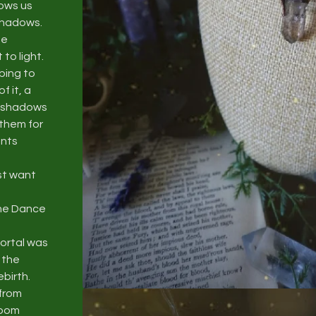
hows us
 shadows.
se
to light.
bing to
 it, a
r shadows
 them for
ents
st want
the Dance
ortal was
 the
ebirth.
 from
room