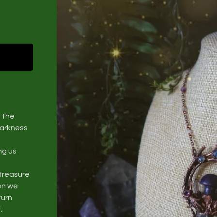
 the
darkness
ng us
treasure
hen we
turn
.