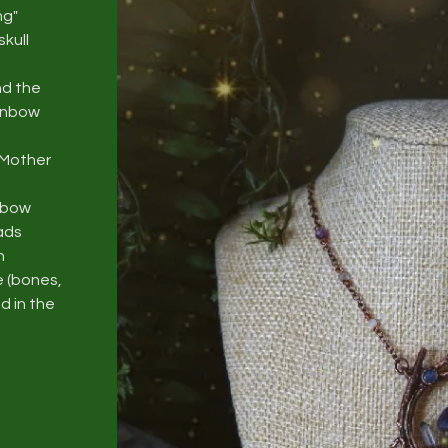
ng"
skull
nd the
ainbow
 Mother
inbow
ads
n
e (bones,
d in the