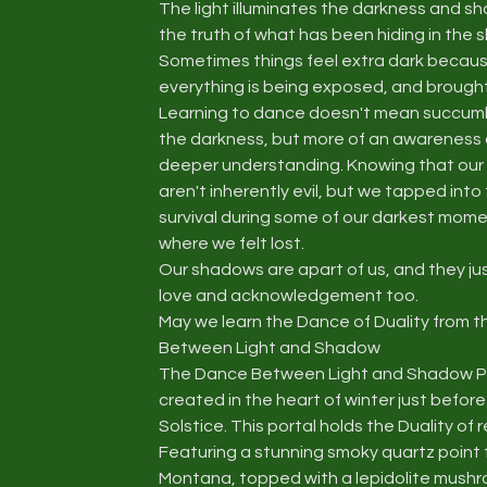
The light illuminates the darkness and s
the truth of what has been hiding in the
Sometimes things feel extra dark becau
everything is being exposed, and brought 
Learning to dance doesn't mean succum
the darkness, but more of an awareness of
deeper understanding. Knowing that ou
aren't inherently evil, but we tapped into
survival during some of our darkest mom
where we felt lost.
Our shadows are apart of us, and they ju
love and acknowledgement too.
May we learn the Dance of Duality from 
Between Light and Shadow
The Dance Between Light and Shadow P
created in the heart of winter just before
Solstice. This portal holds the Duality of r
Featuring a stunning smoky quartz point
Montana, topped with a lepidolite mush