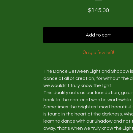
$
145.00
Add to cart
Only a few left!
The Dance Between Light and Shadow is
dance of all of creation, for without the 
we wouldn't truly know the light.
This duality acts as our foundation, guidi
back to the center of what is worthwhile.
Sometimes the brightest most beautiful 
is found in the heart of the darkness. W
learn to dance with our Shadow and not 
away, that's when we truly know the Light