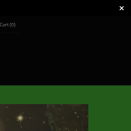
Cart (
0
)