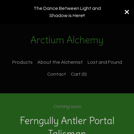
The Dance Between Light and
Shadow is Here!!
Arctium Alchemy
Products
About the Alchemist
Lost and Found
Contact
Cart (
0
)
Coming soon
Ferngully Antler Portal
Talisman