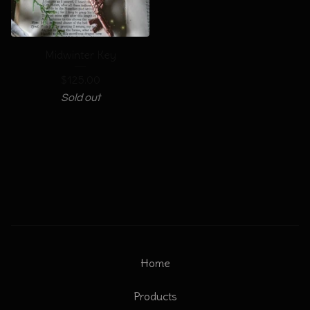
Midwinter Key
$
125.00
Sold out
Home
Products