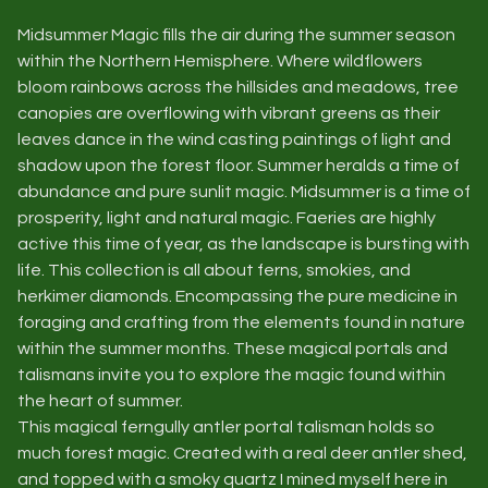
Midsummer Magic fills the air during the summer season
within the Northern Hemisphere. Where wildflowers
bloom rainbows across the hillsides and meadows, tree
canopies are overflowing with vibrant greens as their
leaves dance in the wind casting paintings of light and
shadow upon the forest floor. Summer heralds a time of
abundance and pure sunlit magic. Midsummer is a time of
prosperity, light and natural magic. Faeries are highly
active this time of year, as the landscape is bursting with
life. This collection is all about ferns, smokies, and
herkimer diamonds. Encompassing the pure medicine in
foraging and crafting from the elements found in nature
within the summer months. These magical portals and
talismans invite you to explore the magic found within
the heart of summer.
This magical ferngully antler portal talisman holds so
much forest magic. Created with a real deer antler shed,
and topped with a smoky quartz I mined myself here in