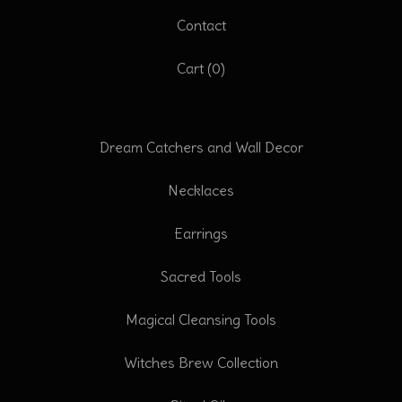
Contact
Cart (
0
)
Dream Catchers and Wall Decor
Necklaces
Earrings
Sacred Tools
Magical Cleansing Tools
Witches Brew Collection