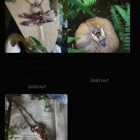
Midsummer Dreams
Mini Fern Portal
Dragonfly
$
140.00
$
222.00
Sold out
Sold out