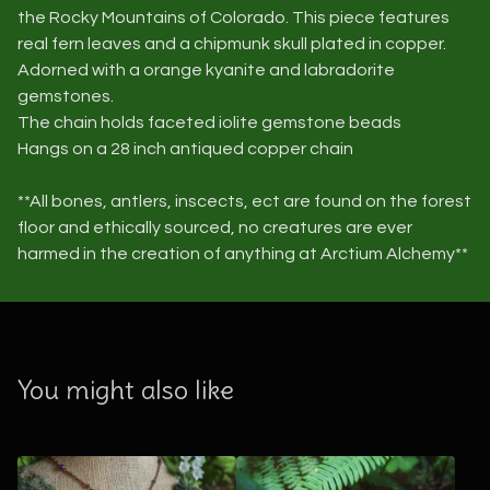
the Rocky Mountains of Colorado. This piece features
real fern leaves and a chipmunk skull plated in copper.
Adorned with a orange kyanite and labradorite
gemstones.
The chain holds faceted iolite gemstone beads
Hangs on a 28 inch antiqued copper chain
**All bones, antlers, inscects, ect are found on the forest
floor and ethically sourced, no creatures are ever
harmed in the creation of anything at Arctium Alchemy**
You might also like