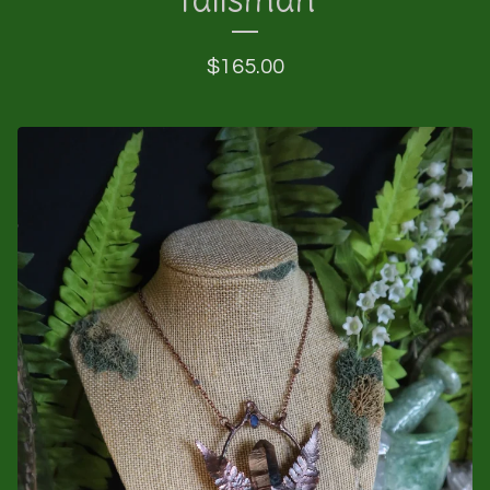
$
165.00