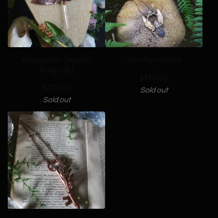
Midsummer Dreams
Mini Fern Portal
Dragonfly
$
140.00
$
222.00
Sold out
Sold out