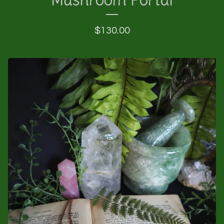
$
130.00