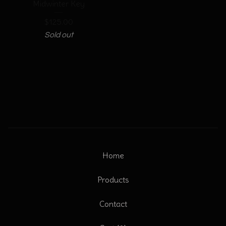
Midwinter Key
$
125.00
Sold out
Home
Products
Contact