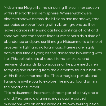
Midsummer Magic fills the air during the summer season
within the Northern Hemisphere. Where wildflowers
bloom rainbows across the hillsides and meadows, tree
canopies are overflowing with vibrant greens as their
leaves dance in the wind casting paintings of light and
shadow upon the forest floor. Summer heralds a time of
abundance and pure sunlit magic. Midsummer is a time of
prosperity, light and natural magic. Faeries are highly
active this time of year, as the landscape is bursting with
life. This collection is all about ferns, smokies, and
herkimer diamonds. Encompassing the pure medicine in
foraging and crafting from the elements found in nature
within the summer months. These magical portals and
talismans invite you to explore the magic found within
the heart of summer.
This midsummer dreams mushroom portal is truly one of
a kind. Featuring a stunning moss agate carved
mushroom with an entire world of it's own swirling inside,