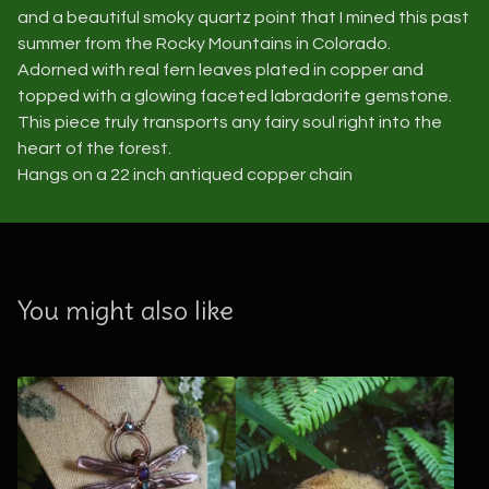
and a beautiful smoky quartz point that I mined this past
summer from the Rocky Mountains in Colorado.
Adorned with real fern leaves plated in copper and
topped with a glowing faceted labradorite gemstone.
This piece truly transports any fairy soul right into the
heart of the forest.
Hangs on a 22 inch antiqued copper chain
You might also like