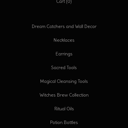
Cart (
0
)
Dream Catchers and Wall Decor
Necklaces
Earrings
Sacred Tools
Magical Cleansing Tools
Witches Brew Collection
Ritual Oils
Potion Bottles