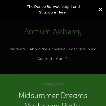
The Dance Between Light and
Shadow is Here!!
Arctium Alchemy
Products
About the Alchemist
Lost and Found
Contact
Cart (
0
)
Coming soon
Midsummer Dreams
Mushroom Portal