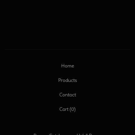
Home
Products
Contact
Cart (
0
)