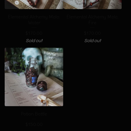
Elemental Alchemy Mala:
Elemental Alchemy Mala:
Water
Fire
$
170.00
$
170.00
Sold out
Sold out
Potion Bottle
$
150.00