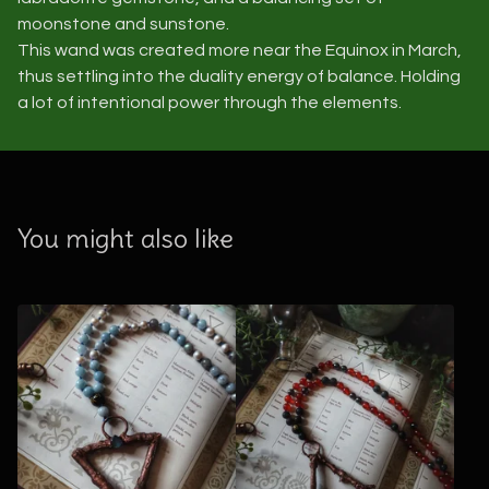
moonstone and sunstone.
This wand was created more near the Equinox in March,
thus settling into the duality energy of balance. Holding
a lot of intentional power through the elements.
You might also like