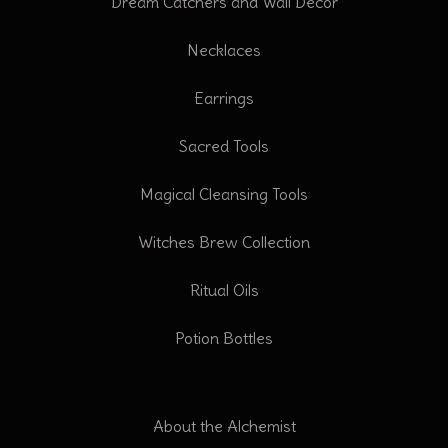
Dream Catchers and Wall Decor
Necklaces
Earrings
Sacred Tools
Magical Cleansing Tools
Witches Brew Collection
Ritual Oils
Potion Bottles
About the Alchemist