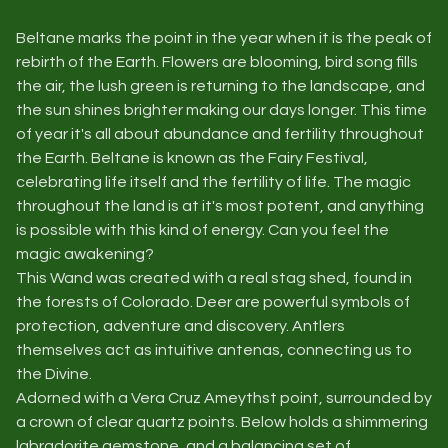
Beltane marks the point in the year when it is the peak of
rebirth of the Earth. Flowers are blooming, bird song fills
the air, the lush green is returning to the landscape, and
the sun shines brighter making our days longer. This time
of year it's all about abundance and fertility throughout
the Earth. Beltane is known as the Fairy Festival,
celebrating life itself and the fertility of life. The magic
throughout the land is at it's most potent, and anything
is possible with this kind of energy. Can you feel the
magic awakening?
This Wand was created with a real stag shed, found in
the forests of Colorado. Deer are powerful symbols of
protection, adventure and discovery. Antlers
themselves act as intuitive antenas, connecting us to
the Divine.
Adorned with a Vera Cruz Ameythst point, surrounded by
a crown of clear quartz points. Below holds a shimmering
labradorite gemstone, and a balancing set of