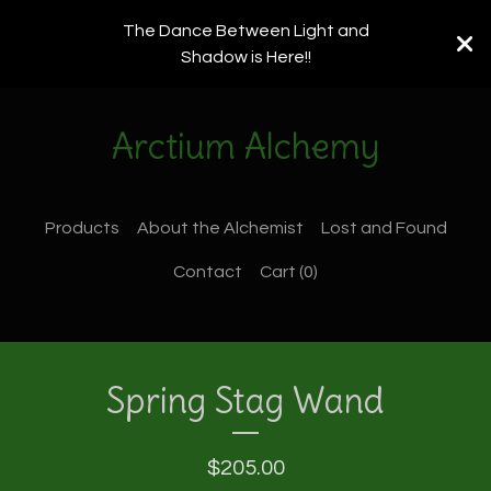
The Dance Between Light and
Shadow is Here!!
Arctium Alchemy
Products
About the Alchemist
Lost and Found
Contact
Cart (
0
)
Spring Stag Wand
$
205.00