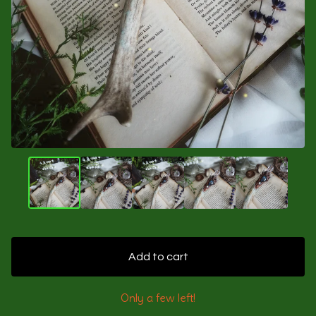
Add to cart
Only a few left!